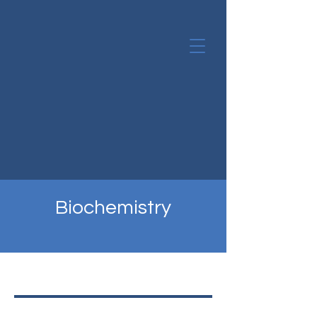
Biochemistry