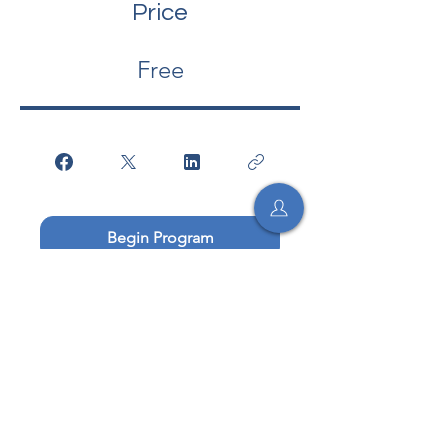
Price
Free
Begin Program
Begin
Socratic Med, Inc. is a 501(c)(3) non-profit.