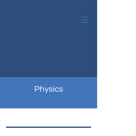
Physics