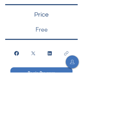
Price
Free
Begin Program
Begin