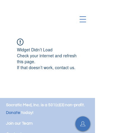
Widget Didn’t Load
Check your internet and refresh
this page.
If that doesn’t work, contact us.
Socratic Med, Inc. is a 501(c)(3) non-profit.
Donate
today!
Join our Team