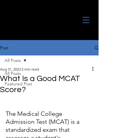
Post
All Posts
Aug 31, 2023
2 min read
All Posts
What Is a Good MCAT
Featured Post
Score?
The Medical College 
Admission Test (MCAT) is a 
standardized exam that 
assesses a student's 