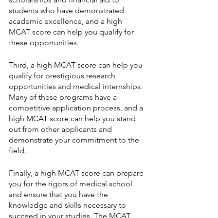
students who have demonstrated 
academic excellence, and a high 
MCAT score can help you qualify for 
these opportunities.
Third, a high MCAT score can help you 
qualify for prestigious research 
opportunities and medical internships. 
Many of these programs have a 
competitive application process, and a 
high MCAT score can help you stand 
out from other applicants and 
demonstrate your commitment to the 
field.
Finally, a high MCAT score can prepare 
you for the rigors of medical school 
and ensure that you have the 
knowledge and skills necessary to 
succeed in your studies. The MCAT 