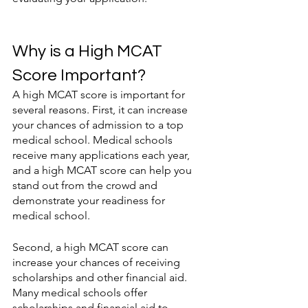
Why is a High MCAT 
Score Important?
A high MCAT score is important for 
several reasons. First, it can increase 
your chances of admission to a top 
medical school. Medical schools 
receive many applications each year, 
and a high MCAT score can help you 
stand out from the crowd and 
demonstrate your readiness for 
medical school.
Second, a high MCAT score can 
increase your chances of receiving 
scholarships and other financial aid. 
Many medical schools offer 
scholarships and financial aid to 