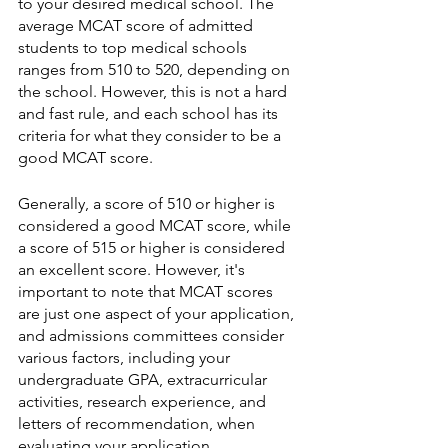
to your desired medical school. The 
average MCAT score of admitted 
students to top medical schools 
ranges from 510 to 520, depending on 
the school. However, this is not a hard 
and fast rule, and each school has its 
criteria for what they consider to be a 
good MCAT score.
Generally, a score of 510 or higher is 
considered a good MCAT score, while 
a score of 515 or higher is considered 
an excellent score. However, it's 
important to note that MCAT scores 
are just one aspect of your application, 
and admissions committees consider 
various factors, including your 
undergraduate GPA, extracurricular 
activities, research experience, and 
letters of recommendation, when 
evaluating your application.