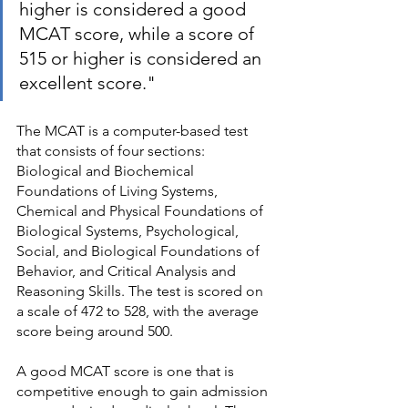
higher is considered a good 
MCAT score, while a score of 
515 or higher is considered an 
excellent score."
The MCAT is a computer-based test 
that consists of four sections: 
Biological and Biochemical 
Foundations of Living Systems, 
Chemical and Physical Foundations of 
Biological Systems, Psychological, 
Social, and Biological Foundations of 
Behavior, and Critical Analysis and 
Reasoning Skills. The test is scored on 
a scale of 472 to 528, with the average 
score being around 500.
A good MCAT score is one that is 
competitive enough to gain admission 