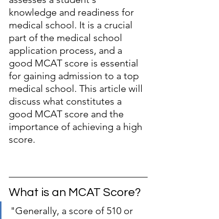
knowledge and readiness for 
medical school. It is a crucial 
part of the medical school 
application process, and a 
good MCAT score is essential 
for gaining admission to a top 
medical school. This article will 
discuss what constitutes a 
good MCAT score and the 
importance of achieving a high 
score.
What is an MCAT Score?
"Generally, a score of 510 or 