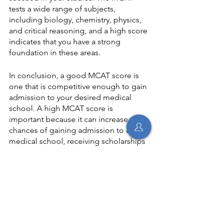
tests a wide range of subjects, 
including biology, chemistry, physics, 
and critical reasoning, and a high score 
indicates that you have a strong 
foundation in these areas.
In conclusion, a good MCAT score is 
one that is competitive enough to gain 
admission to your desired medical 
school. A high MCAT score is 
important because it can increase your 
chances of gaining admission to a top 
medical school, receiving scholarships 
and financial aid, qualifying for 
prestigious research opportunities and 
medical internships, and preparing you 
for the rigors of medical school. 
Therefore, preparing diligently for the 
MCAT and aiming for the highest score 
possible is essential.