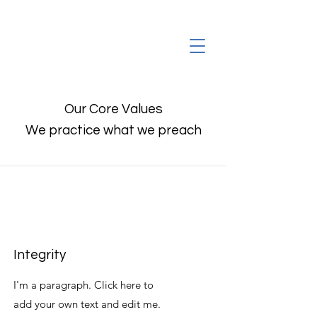
Our Core Values
We practice what we preach
Integrity
I'm a paragraph. Click here to
add your own text and edit me.