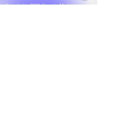
Founded in 2020, Socratic Med, is a not-
for-profit corporation that provides free
remote tutoring for the medical college
admissions test (MCAT) to premeds
around the country. We prioritize
underrepresented populations who show
scholarly aptitude but lack social and
financial capital.
Our vision is to create a world where
every willing student has the opportunity
of becoming a physician. We do all this by
engaging volunteer tutors who have each
scored in the 95th+ percentile on the
MCAT.
Learn More