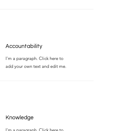
Accountability
I'm a paragraph. Click here to
add your own text and edit me.
Knowledge
I'm a paragraph. Click here to