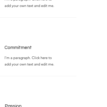
add your own text and edit me.
Commitment
I'm a paragraph. Click here to
add your own text and edit me.
Passion