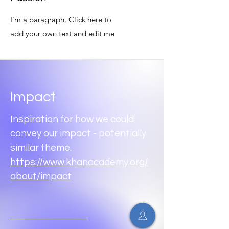
I'm a paragraph. Click here to
add your own text and edit me
Impact
Inspiration for how we could
convey our impact - potentially
similar theme.
https://www.khanacademy.org/
about/impact